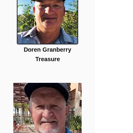
Doren Granberry
Treasure