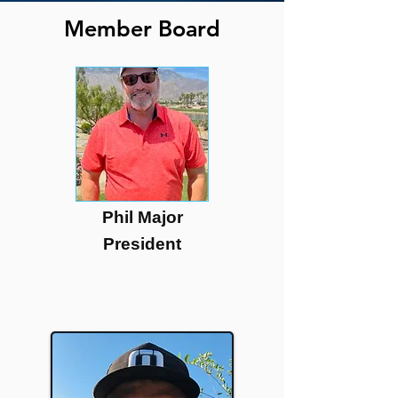
Member Board
Phil Major
President