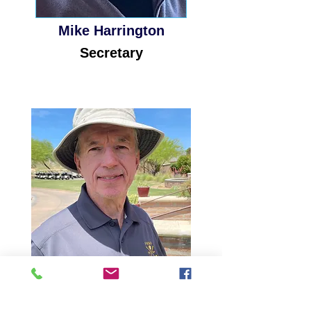
Mike Harrington
Secretary
Ed Beck Jr