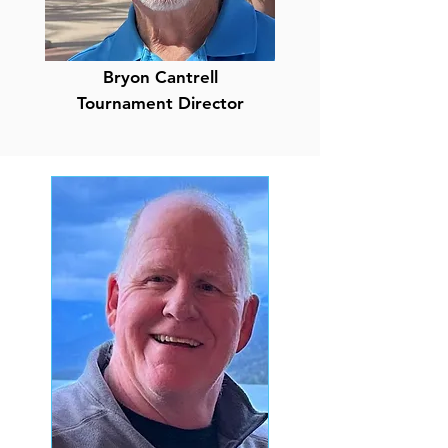
Bryon Cantrell
Tournament Director