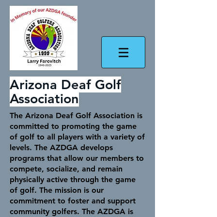
Arizona Deaf Golf
Association
The Arizona Deaf Golf Association is
committed to promoting the game
of golf to all players with a variety of
levels. The AZDGA develops
programs that allow our members to
compete, socialize, and remain
physically active through the game
of golf. The mission is our
commitment to foster and support
community golfers. The AZDGA is