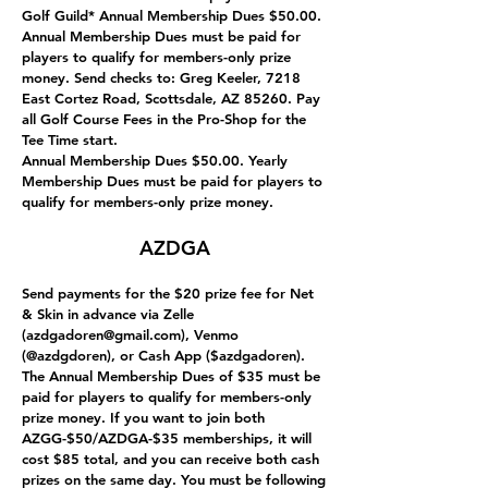
Golf Guild* Annual Membership Dues $50.00.
Annual Membership Dues must be paid for
players to qualify for members-only prize
money. Send checks to: Greg Keeler, 7218
East Cortez Road, Scottsdale, AZ 85260. Pay
all Golf Course Fees in the Pro-Shop for the
Tee Time start.
Annual Membership Dues $50.00. Yearly
Membership Dues must be paid for players to
qualify for members-only prize money.
AZDGA
Send payments for the $20 prize fee for Net
& Skin in advance via Zelle
(
azdgadoren@gmail.com
), Venmo
(@azdgdoren), or Cash App ($azdgadoren).
The Annual Membership Dues of $35 must be
paid for players to qualify for members-only
prize money. If you want to join both
AZGG-$50/AZDGA-$35 memberships, it will
cost $85 total, and you can receive both cash
prizes on the same day. You must be following