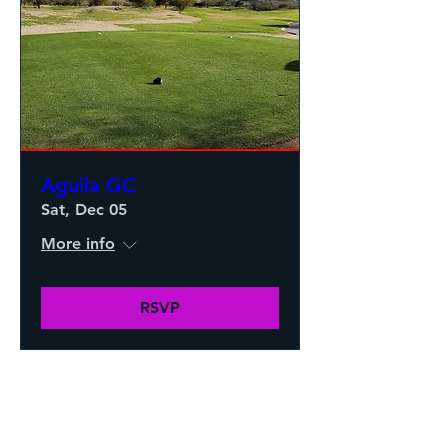
Aguila GC
Sat, Dec 05
More info
RSVP