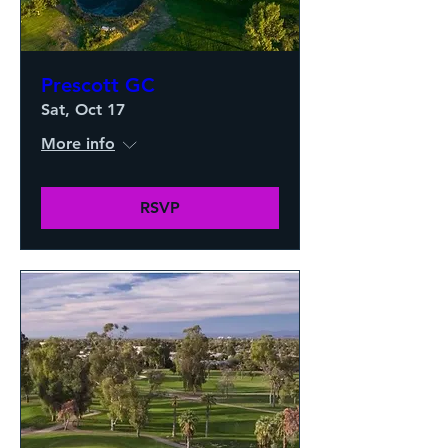
Prescott GC
Sat, Oct 17
More info
RSVP