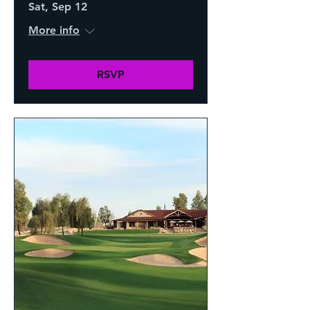
Sat, Sep 12
More info
RSVP