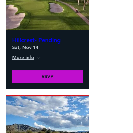
Hillcrest- Pending
Sat, Nov 14
More info
RSVP