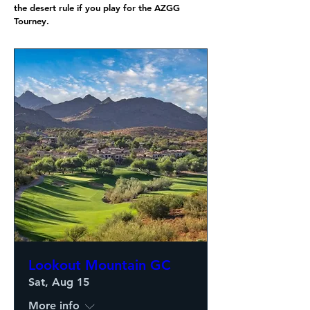
the desert rule if you play for the AZGG
Tourney.
Lookout Mountain GC
Sat, Aug 15
More info