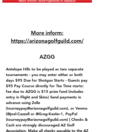
More inform: Send Payments in Advance
More inform:
https://arizonagolfguild.com/
AZGG
Antelope Hills to be played as two separate
tournaments - you may enter either or both
days $95 Due for Shotgun Starts - Guests pay
$95 Pay Course directly for Tee Time starts:
fee due to AZGG is $15 prize fund (includes
entry in Flight and Skins) Send payments in
advance using Zelle
(
tourneypay@arizonagolfguild.com
), or Venmo
(@joel-Cazzell or @Greg-Keeler-1, PayPal
(
tourneypay@arizonagolfguild.com
) | Checks &
Cash are strongly discouraged AZ Golf
Association. Make all checks payable to the AZ