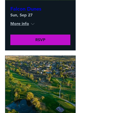
Falcon Dunes
Sun, Sep 27
More info
RSVP