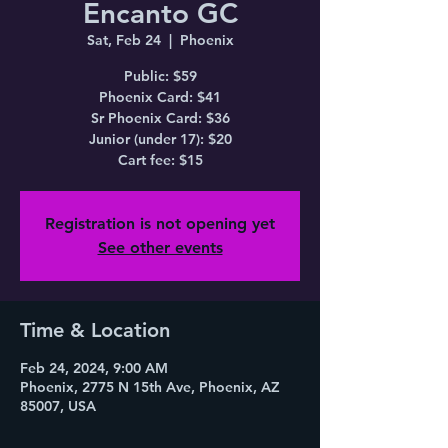
Encanto GC
Sat, Feb 24
  |  
Phoenix
Public: $59
Phoenix Card: $41
Sr Phoenix Card: $36
Junior (under 17): $20
Cart fee: $15
Registration is not opening yet
See other events
Time & Location
Feb 24, 2024, 9:00 AM
Phoenix, 2775 N 15th Ave, Phoenix, AZ
85007, USA