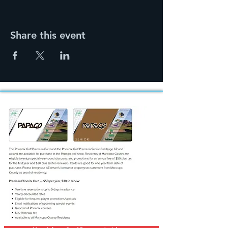
Share this event