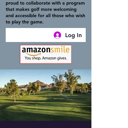
proud to collaborate with a program
that makes golf more welcoming
and accessible for all those who wish
to play the game.
Log In