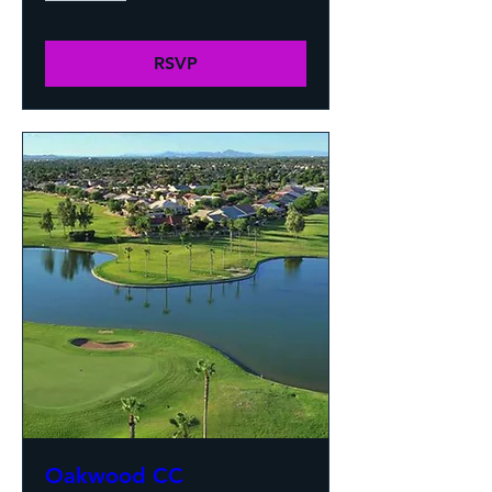
RSVP
Oakwood CC