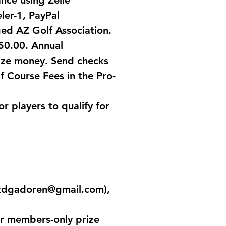
ance using Zelle
ler-1, PayPal
ged AZ Golf Association.
50.00. Annual
ize money. Send checks
f Course Fees in the Pro-
 players to qualify for
zdgadoren@gmail.com
),
or members-only prize