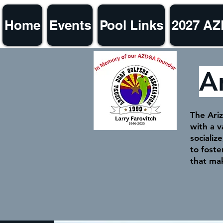
Home
Events
Pool Links
2027 A
A
The Ariz
with a 
socializ
to fost
that ma