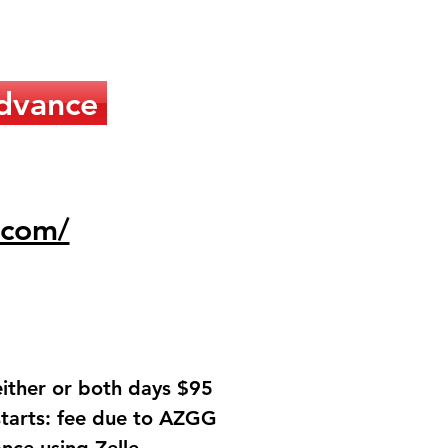
dvance
.com/
either or both days $95
starts: fee due to AZGG