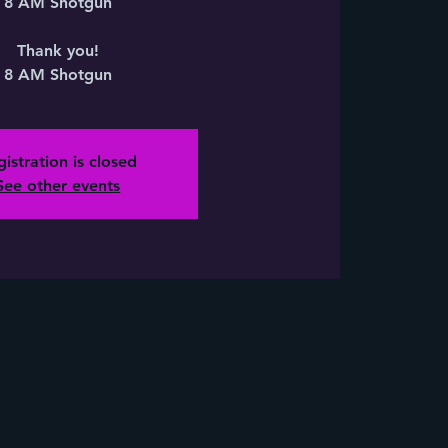
8 AM Shotgun
Thank you!
8 AM Shotgun
istration is closed
See other events