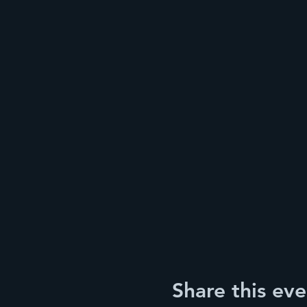
Share this eve