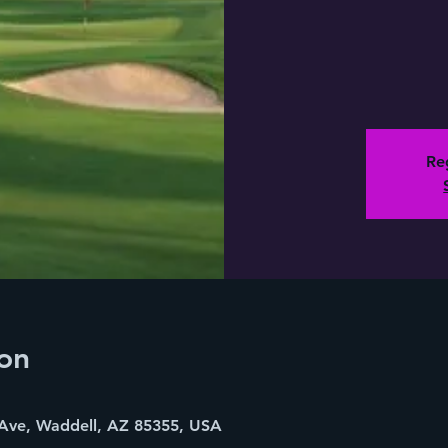
Reg
on
Ave, Waddell, AZ 85355, USA