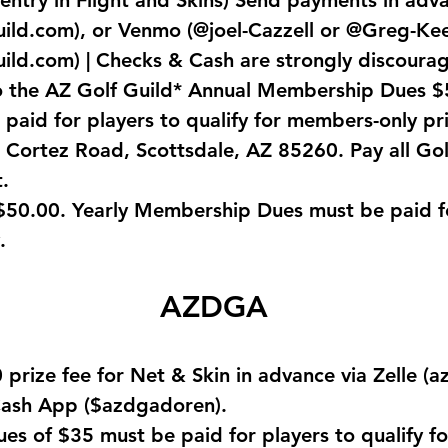
 entry in Flight and Skins) Send payments in adv
uild.com
), or Venmo (@joel-Cazzell or @Greg-Kee
uild.com
) | Checks & Cash are strongly discoura
o the AZ Golf Guild* Annual Membership Dues $
aid for players to qualify for members-only pr
 Cortez Road, Scottsdale, AZ 85260. Pay all Gol
.
0.00. Yearly Membership Dues must be paid for
.
AZDGA
prize fee for Net & Skin in advance via Zelle (
a
ash App ($azdgadoren).
s of $35 must be paid for players to qualify f