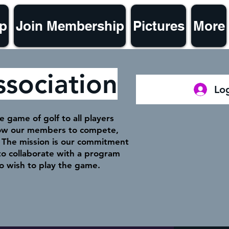
p
Join Membership
Pictures
More
ssociation
Log
 game of golf to all players
llow our members to compete,
f. The mission is our commitment
o collaborate with a program
o wish to play the game.