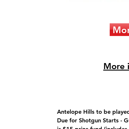
Mor
More i
Antelope Hills to be playe
Due for Shotgun Starts - G