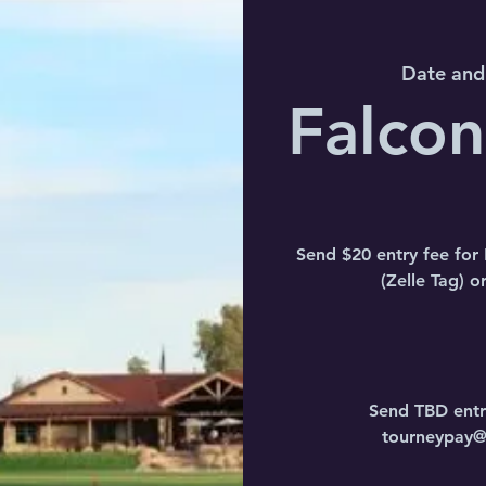
Date and
Falco
Send $20 entry fee fo
(Zelle Tag) 
Send TBD entr
tourneypay@a