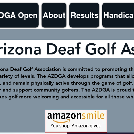
ZDGA Open
About
Results
Handica
rizona Deaf Golf A
ona Deaf Golf Association is committed to promoting the
variety of levels. The AZDGA develops programs that a
e, and remain physically active through the game of gol
er and support community golfers. The AZDGA is proud t
kes golf more welcoming and accessible for all those wh