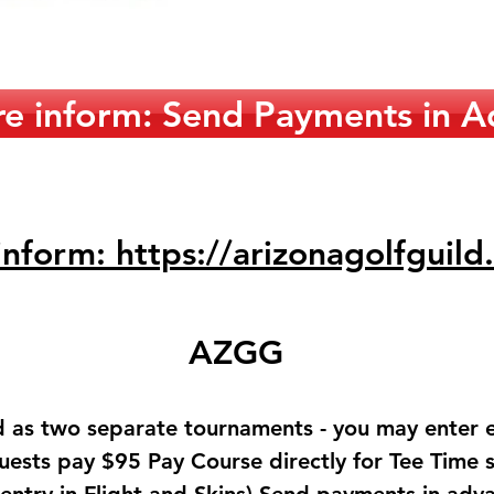
e inform: Send Payments in A
nform: https://arizonagolfguild
AZGG
d as two separate tournaments - you may enter 
uests pay $95 Pay Course directly for Tee Time 