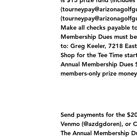
is $15 prize fund (includes
(
tourneypay@arizonagolfg
(
tourneypay@arizonagolfg
Make all checks payable t
Membership Dues must be p
to: Greg Keeler, 7218 East
Shop for the Tee Time start
Annual Membership Dues $5
members-only prize money
Send payments for the $20 
Venmo (@azdgdoren), or C
The Annual Membership Due