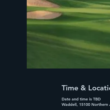
Time & Locati
Date and time is TBD
Waddell, 15100 Northern 