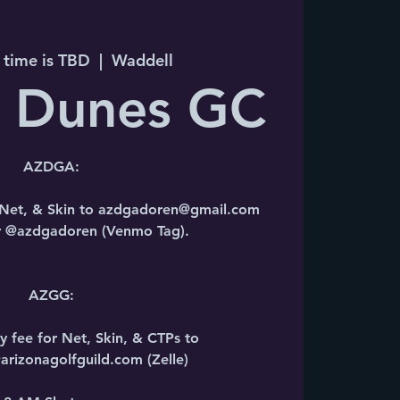
 time is TBD
  |  
Waddell
n Dunes GC
AZDGA:
r Net, & Skin to azdgadoren@gmail.com
or @azdgadoren (Venmo Tag).
AZGG:
y fee for Net, Skin, & CTPs to
rizonagolfguild.com (Zelle)